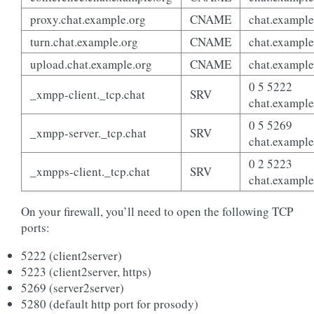
proxy.chat.example.org
CNAME
chat.example
turn.chat.example.org
CNAME
chat.example
upload.chat.example.org
CNAME
chat.example
0 5 5222
_xmpp-client._tcp.chat
SRV
chat.example
0 5 5269
_xmpp-server._tcp.chat
SRV
chat.example
0 2 5223
_xmpps-client._tcp.chat
SRV
chat.example
On your firewall, you’ll need to open the following TCP
ports:
5222 (client2server)
5223 (client2server, https)
5269 (server2server)
5280 (default http port for prosody)