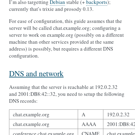
I’m also targetting
Debian
stable (+
backports
);
currently that’s trixie and prosody 0.13.
For ease of configuration, this guide assumes that the
server will be called chat.example.org; configuring a
server to work on example.org (possibly on a different
machine than other services provided at the same
address) is possibly, but requires a different DNS
configuration.
DNS and network
Assuming that the server is reachable at 192.0.2.32
and 2001:DB8:42::32, you need to setup the following
DNS records:
chat.example.org
A
192.0.2.32
chat.example.org
AAAA
2001:DB8:42
conference.chat.example.org
CNAME
chat.example