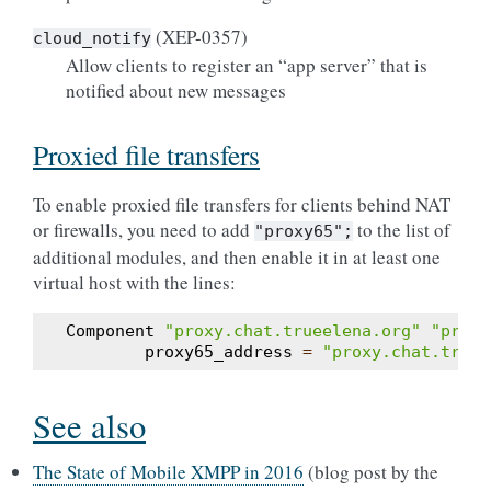
(XEP-0357)
cloud_notify
Allow clients to register an “app server” that is
notified about new messages
Proxied file transfers
To enable proxied file transfers for clients behind NAT
or firewalls, you need to add
to the list of
"proxy65";
additional modules, and then enable it in at least one
virtual host with the lines:
Component
"proxy.chat.trueelena.org"
"proxy
proxy65_address
=
"proxy.chat.truee
See also
The State of Mobile XMPP in 2016
(blog post by the