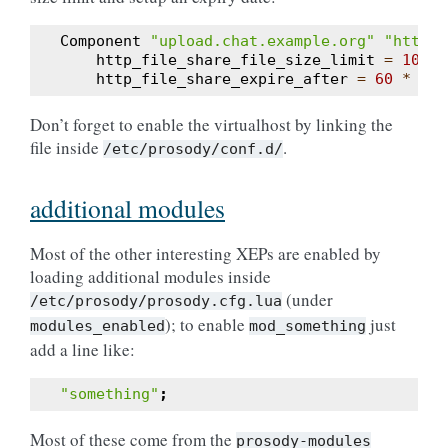
Component
"upload.chat.example.org"
"http_f
http_file_share_file_size_limit
=
1024
http_file_share_expire_after
=
60
*
60
Don’t forget to enable the virtualhost by linking the
file inside
.
/etc/prosody/conf.d/
additional modules
Most of the other interesting XEPs are enabled by
loading additional modules inside
(under
/etc/prosody/prosody.cfg.lua
); to enable
just
modules_enabled
mod_something
add a line like:
"something"
;
Most of these come from the
prosody-modules