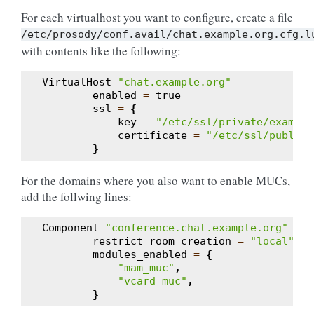
For each virtualhost you want to configure, create a file
/etc/prosody/conf.avail/chat.example.org.cfg.l
with contents like the following:
VirtualHost
"chat.example.org"
enabled
=
true
ssl
=
{
key
=
"/etc/ssl/private/example
certificate
=
"/etc/ssl/public/
}
For the domains where you also want to enable MUCs,
add the follwing lines:
Component
"conference.chat.example.org"
"mu
restrict_room_creation
=
"local"
modules_enabled
=
{
"mam_muc"
,
"vcard_muc"
,
}