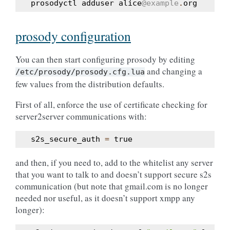
prosodyctl
adduser
alice
@example
.
org
prosody configuration
You can then start configuring prosody by editing
and changing a
/etc/prosody/prosody.cfg.lua
few values from the distribution defaults.
First of all, enforce the use of certificate checking for
server2server communications with:
s2s_secure_auth
=
true
and then, if you need to, add to the whitelist any server
that you want to talk to and doesn’t support secure s2s
communication (but note that gmail.com is no longer
needed nor useful, as it doesn’t support xmpp any
longer):