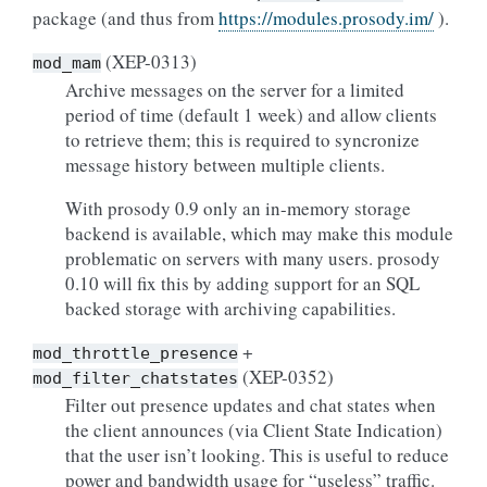
package (and thus from
https://modules.prosody.im/
).
(XEP-0313)
mod_mam
Archive messages on the server for a limited
period of time (default 1 week) and allow clients
to retrieve them; this is required to syncronize
message history between multiple clients.
With prosody 0.9 only an in-memory storage
backend is available, which may make this module
problematic on servers with many users. prosody
0.10 will fix this by adding support for an SQL
backed storage with archiving capabilities.
+
mod_throttle_presence
(XEP-0352)
mod_filter_chatstates
Filter out presence updates and chat states when
the client announces (via Client State Indication)
that the user isn’t looking. This is useful to reduce
power and bandwidth usage for “useless” traffic.