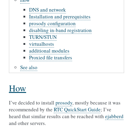
DNS and network
Installation and prerequisites
prosody configuration
disabling in-band registration
TURN/STUN
virtualhosts
additional modules
Proxied file transfers
See also
How
I’ve decided to install
prosody
, mostly because it was
recommended by the
RTC QuickStart Guide
; I’ve
heard that similar results can be reached with
ejabberd
and other servers.