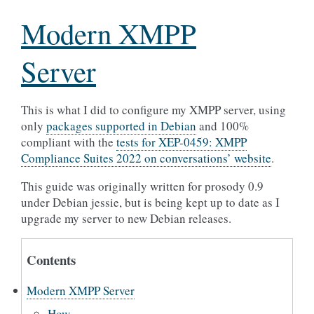
Modern XMPP
Server
This is what I did to configure my XMPP server, using
only
packages supported in Debian
and 100%
compliant with the
tests for XEP-0459: XMPP
Compliance Suites 2022 on conversations’ website
.
This guide was originally written for prosody 0.9
under Debian jessie, but is being kept up to date as I
upgrade my server to new Debian releases.
Contents
Modern XMPP Server
How