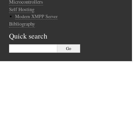
Microcontrollers
Self Hosting
Modern XMPP Server
Bibliography
Quick search