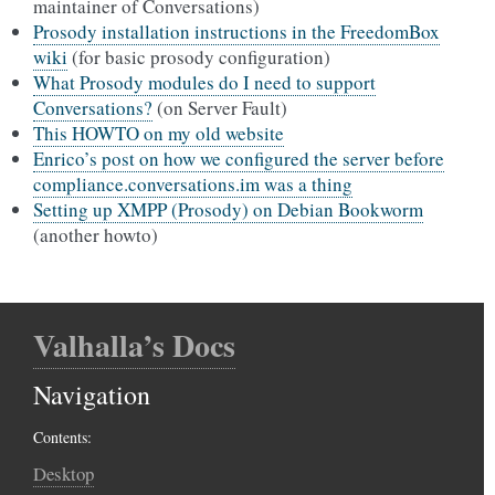
maintainer of Conversations)
Prosody installation instructions in the FreedomBox
wiki
(for basic prosody configuration)
What Prosody modules do I need to support
Conversations?
(on Server Fault)
This HOWTO on my old website
Enrico’s post on how we configured the server before
compliance.conversations.im was a thing
Setting up XMPP (Prosody) on Debian Bookworm
(another howto)
Valhalla’s Docs
Navigation
Contents:
Desktop