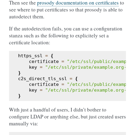
Then see the
prosody documentation on certificates
to
see where to put certificates so that prosody is able to
autodetect them.
If the autodetection fails, you can use a configuration
stanza such as the following to explicitely set a
certificate location:
https_ssl
=
{
certificate
=
"/etc/ssl/public/example.
key
=
"/etc/ssl/private/example.org-key
}
c2s_direct_tls_ssl
=
{
certificate
=
"/etc/ssl/public/example.
key
=
"/etc/ssl/private/example.org-key
}
With just a handful of users, I didn’t bother to
configure LDAP or anything else, but just created users
manually via: