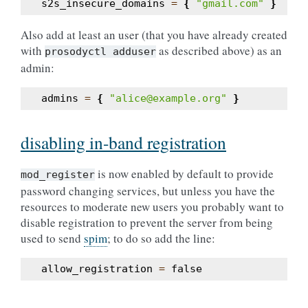
s2s_insecure_domains
=
{
"gmail.com"
}
Also add at least an user (that you have already created
with
as described above) as an
prosodyctl
adduser
admin:
admins
=
{
"alice@example.org"
}
disabling in-band registration
is now enabled by default to provide
mod_register
password changing services, but unless you have the
resources to moderate new users you probably want to
disable registration to prevent the server from being
used to send
spim
; to do so add the line:
allow_registration
=
false