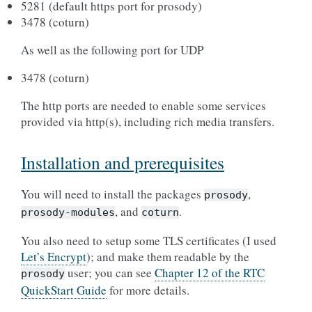
5281 (default https port for prosody)
3478 (coturn)
As well as the following port for UDP
3478 (coturn)
The http ports are needed to enable some services
provided via http(s), including rich media transfers.
Installation and prerequisites
You will need to install the packages
,
prosody
, and
.
prosody-modules
coturn
You also need to setup some TLS certificates (I used
Let’s Encrypt
); and make them readable by the
user; you can see
Chapter 12 of the RTC
prosody
QuickStart Guide
for more details.