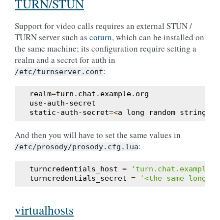
TURN/STUN
Support for video calls requires an external STUN /
TURN server such as
coturn
, which can be installed on
the same machine; its configuration require setting a
realm and a secret for auth in
:
/etc/turnserver.conf
realm
=
turn
.
chat
.
example
.
org
use
-
auth
-
secret
static
-
auth
-
secret
=<
a
long
random
string
>
And then you will have to set the same values in
:
/etc/prosody/prosody.cfg.lua
turncredentials_host
=
'turn.chat.example.o
turncredentials_secret
=
'<the same long st
virtualhosts