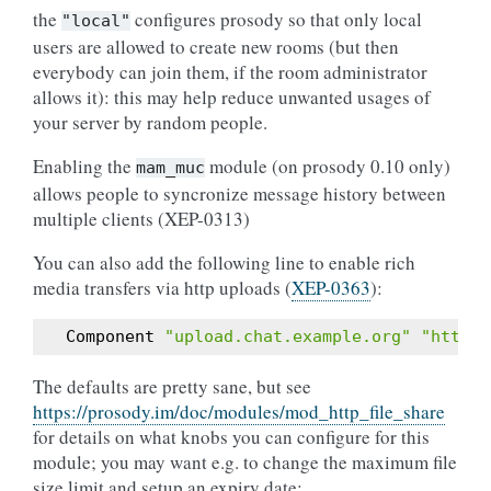
the
configures prosody so that only local
"local"
users are allowed to create new rooms (but then
everybody can join them, if the room administrator
allows it): this may help reduce unwanted usages of
your server by random people.
Enabling the
module (on prosody 0.10 only)
mam_muc
allows people to syncronize message history between
multiple clients (XEP-0313)
You can also add the following line to enable rich
media transfers via http uploads (
XEP-0363
):
Component
"upload.chat.example.org"
"http_f
The defaults are pretty sane, but see
https://prosody.im/doc/modules/mod_http_file_share
for details on what knobs you can configure for this
module; you may want e.g. to change the maximum file
size limit and setup an expiry date: