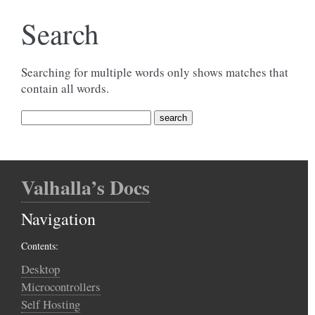
Search
Searching for multiple words only shows matches that
contain all words.
Valhalla’s Docs
Navigation
Contents:
Desktop
Microcontrollers
Self Hosting